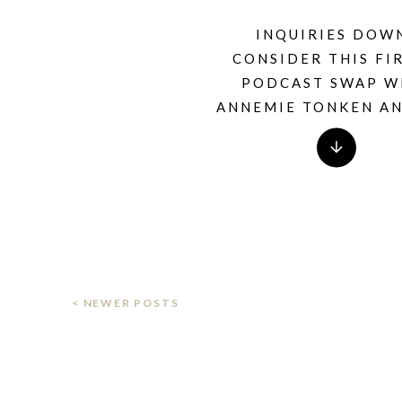
INQUIRIES DOW
CONSIDER THIS FIR
PODCAST SWAP W
ANNEMIE TONKEN A
THIS CAN’T BE THA
PODCAST
< NEWER POSTS