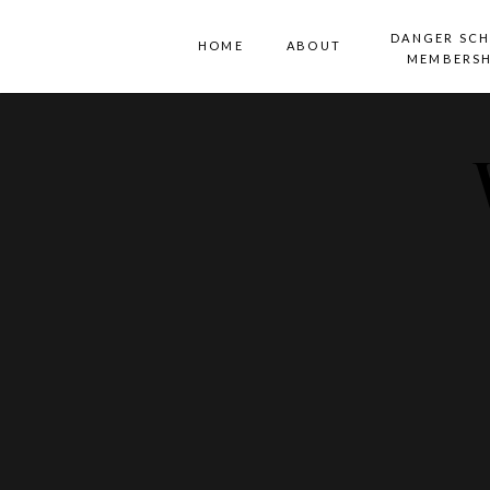
DANGER SC
HOME
ABOUT
MEMBERSH