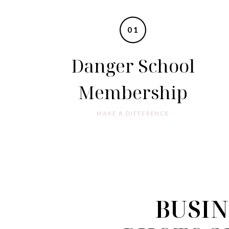
01
Danger School
Membership
MAKE A DIFFERENCE
BUSIN