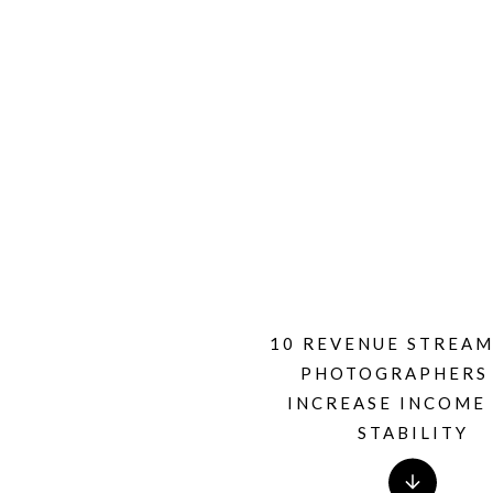
10 REVENUE STREAM
PHOTOGRAPHERS
INCREASE INCOME
STABILITY