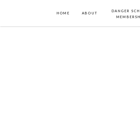
DANGER SC
HOME
ABOUT
MEMBERSH