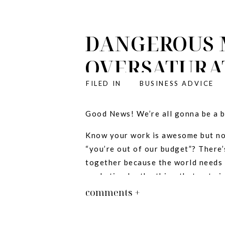
DANGEROUS 
OVERSATURA
IRRELEVANT!
FILED IN
BUSINESS ADVICE
:
Good News! We’re all gonna be a b
Know your work is awesome but not
“you’re out of our budget”? There’s
together because the world needs 
marketing be the thing that gets i
comments +
New Intro! Like it?
The ONE thing that matters in susta