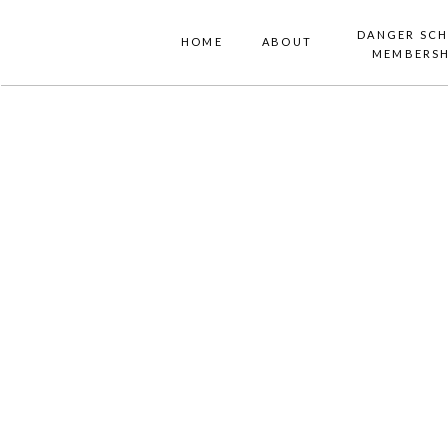
DANGER SC
HOME
ABOUT
MEMBERSH