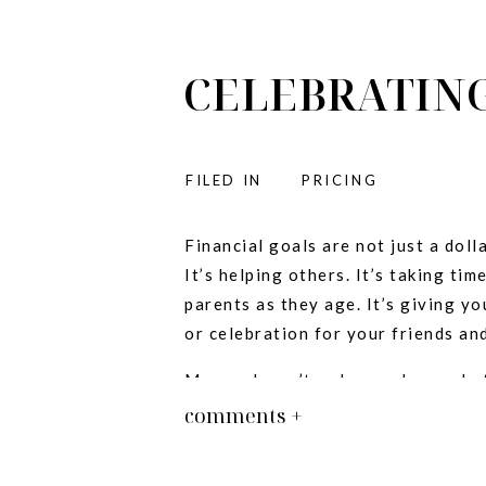
CELEBRATING
FILED IN
PRICING
:
Financial goals are not just a doll
It’s helping others. It’s taking tim
parents as they age. It’s giving yo
or celebration for your friends and
Money doesn’t make you happy, but
other small businesses get to a p
comments +
else- is really really fun.
Whether your business is celebrati