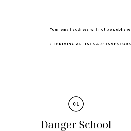
present and your future and every
don’t wanna) is worth celebrating.
big financial goals, fill out the a
Your email address will not be publishe
Comment
*
«
THRIVING ARTISTS ARE INVESTOR
01
Name
*
Danger School
Email
*