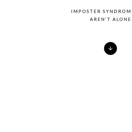
IMPOSTER SYNDROM
AREN’T ALONE