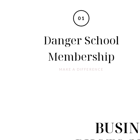
01
Danger School
Membership
MAKE A DIFFERENCE
BUSIN