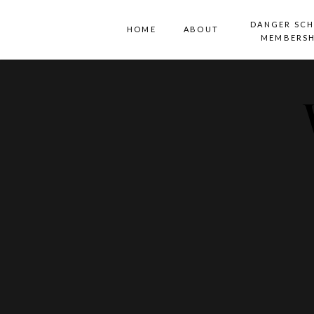
DANGER SC
HOME
ABOUT
MEMBERSH