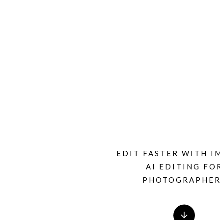
EDIT FASTER WITH I
AI EDITING FO
PHOTOGRAPHER